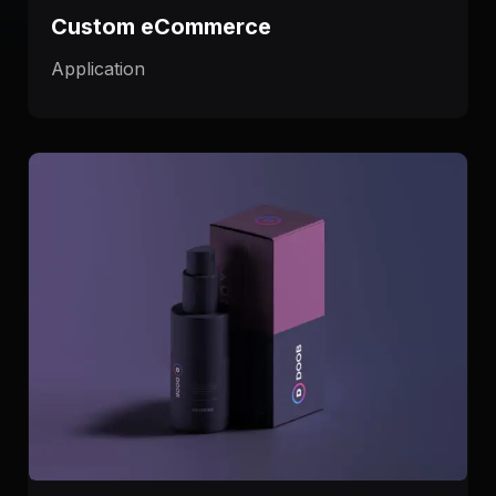
Custom eCommerce
Application