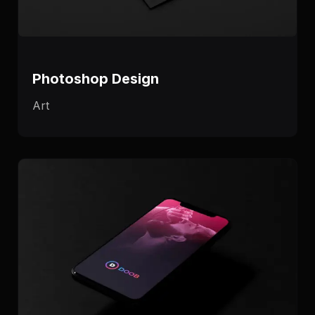
Photoshop Design
Art