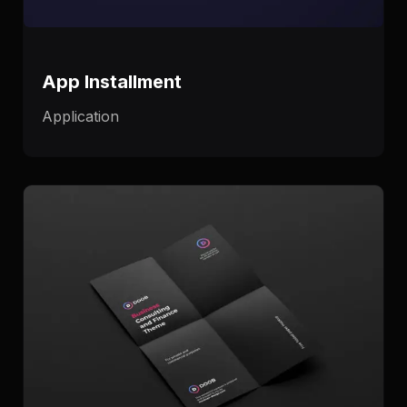
App Installment
Application