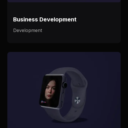
Business Development
Development