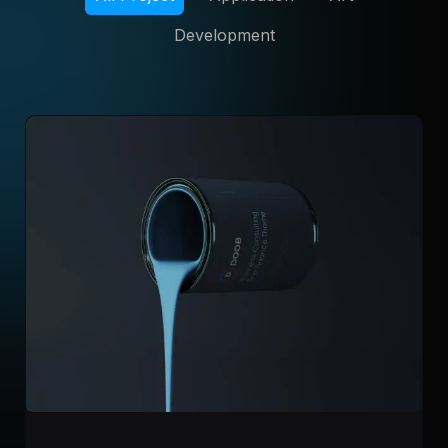
Development