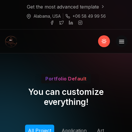
Get the most advanced template
Alabama, USA
+06 58 49 99 56
Portfolio Default
You can customize
everything!
All Project
Application
Art