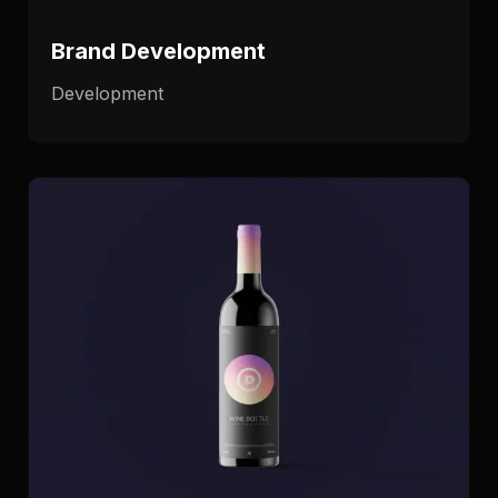
Brand Development
Development