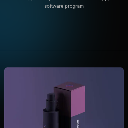
software program