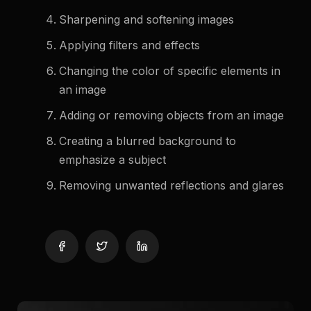
Sharpening and softening images
Applying filters and effects
Changing the color of specific elements in
an image
Adding or removing objects from an image
Creating a blurred background to
emphasize a subject
Removing unwanted reflections and glares