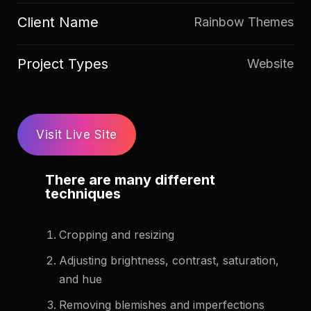
Client Name
Rainbow Themes
Project Types
Website
Visit Live Site
There are many different
techniques
Cropping and resizing
Adjusting brightness, contrast, saturation,
and hue
Removing blemishes and imperfections