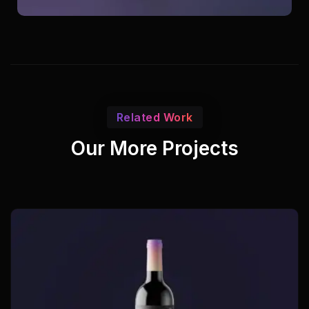
Related Work
Our More Projects