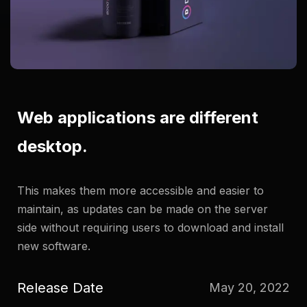
Web applications are different
desktop.
This makes them more accessible and easier to
maintain, as updates can be made on the server
side without requiring users to download and install
new software.
Release Date
May 20, 2022