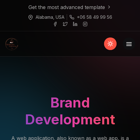
Get the most advanced template
Alabama, USA
+06 58 49 99 56
Brand
Development
A web application, also known as a web app, is a